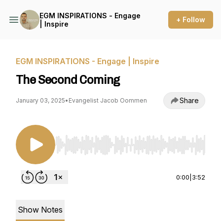
EGM INSPIRATIONS - Engage
+ Follow
| Inspire
EGM INSPIRATIONS - Engage | Inspire
The Second Coming
Share
January 03, 2025
•
Evangelist Jacob Oommen
Use Left/Right to seek, Home/End to jump to st
0:00
|
3:52
Show Notes