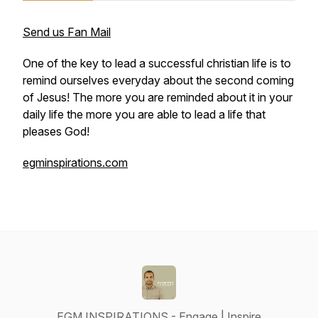
Send us Fan Mail
One of the key to lead a successful christian life is to
remind ourselves everyday about the second coming
of Jesus! The more you are reminded about it in your
daily life the more you are able to lead a life that
pleases God!
egminspirations.com
EGM INSPIRATIONS - Engage | Inspire