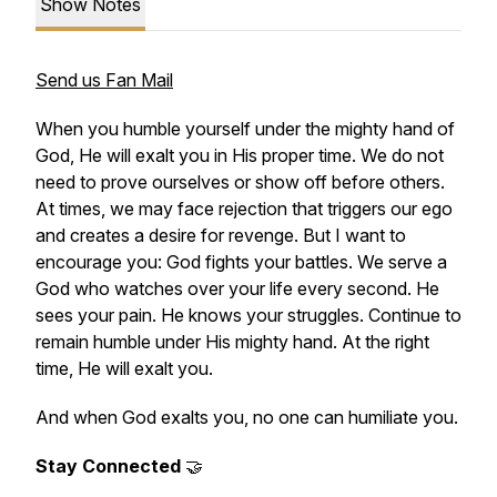
Show Notes
Send us Fan Mail
When you humble yourself under the mighty hand of
God, He will exalt you in His proper time. We do not
need to prove ourselves or show off before others.
At times, we may face rejection that triggers our ego
and creates a desire for revenge. But I want to
encourage you: God fights your battles. We serve a
God who watches over your life every second. He
sees your pain. He knows your struggles. Continue to
remain humble under His mighty hand. At the right
time, He will exalt you.
And when God exalts you, no one can humiliate you.
Stay Connected
🤝