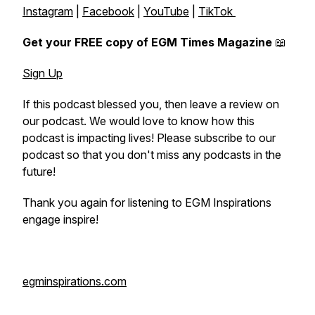
Instagram
|
Facebook
|
YouTube
|
TikTok
Get your FREE copy of EGM Times Magazine
📖
Sign Up
If this podcast blessed you, then leave a review on
our podcast. We would love to know how this
podcast is impacting lives! Please subscribe to our
podcast so that you don't miss any podcasts in the
future!
Thank you again for listening to EGM Inspirations
engage inspire!
egminspirations.com