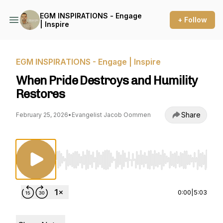
EGM INSPIRATIONS - Engage
+ Follow
| Inspire
EGM INSPIRATIONS - Engage | Inspire
When Pride Destroys and Humility
Restores
Share
February 25, 2026
•
Evangelist Jacob Oommen
Use Left/Right to seek, Home/End to jump to st
0:00
|
5:03