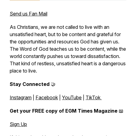
Send us Fan Mail
As Christians, we are not called to live with an
unsatisfied heart, but to be content and grateful for
the opportunities and resources God has given us.
The Word of God teaches us to be content, while the
world constantly pushes us toward dissatisfaction.
That kind of restless, unsatisfied heart is a dangerous
place to live.
Stay Connected
🤝
Instagram
|
Facebook
|
YouTube
|
TikTok
Get your FREE copy of EGM Times Magazine
📖
Sign Up