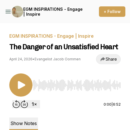
EGM INSPIRATIONS - Engage
+ Follow
| Inspire
EGM INSPIRATIONS - Engage | Inspire
The Danger of an Unsatisfied Heart
Share
April 24, 2026
•
Evangelist Jacob Oommen
Use Left/Right to seek, Home/End to jump to st
0:00
|
6:52
Show Notes