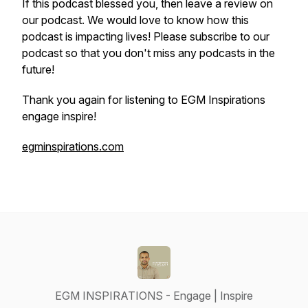
If this podcast blessed you, then leave a review on
our podcast. We would love to know how this
podcast is impacting lives! Please subscribe to our
podcast so that you don't miss any podcasts in the
future!
Thank you again for listening to EGM Inspirations
engage inspire!
egminspirations.com
EGM INSPIRATIONS - Engage | Inspire